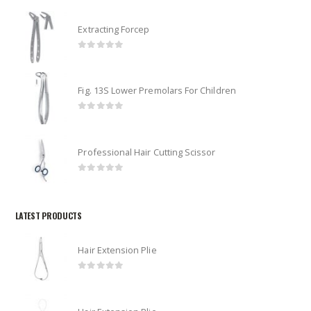
Extracting Forcep
0
out of 5
Fig. 13S Lower Premolars For Children
0
out of 5
Professional Hair Cutting Scissor
0
out of 5
LATEST PRODUCTS
Hair Extension Plie
0
out of 5