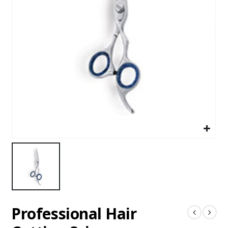
Professional Hair