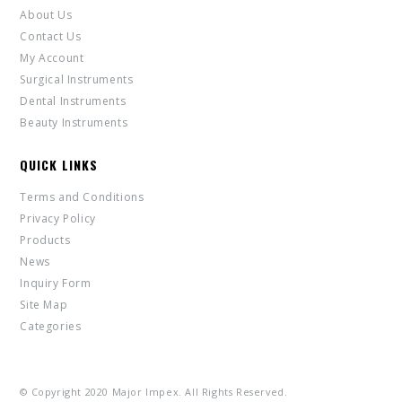
About Us
Contact Us
My Account
Surgical Instruments
Dental Instruments
Beauty Instruments
QUICK LINKS
Terms and Conditions
Privacy Policy
Products
News
Inquiry Form
Site Map
Categories
© Copyright 2020 Major Impex. All Rights Reserved.