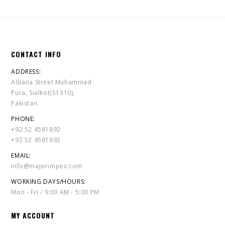
CONTACT INFO
ADDRESS:
Albana Street Muhammad
Pura, Sialkot(51310),
Pakistan.
PHONE:
+92 52 4581892
+92 52 4581892
EMAIL:
info@majorimpex.com
WORKING DAYS/HOURS:
Mon - Fri / 9:00 AM - 5:00 PM
MY ACCOUNT