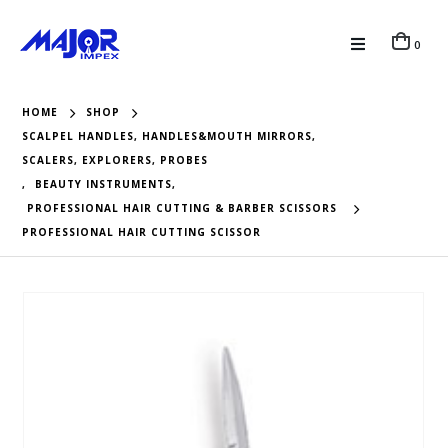
0
HOME
SHOP
SCALPEL HANDLES, HANDLES&MOUTH MIRRORS,
SCALERS, EXPLORERS, PROBES
,
BEAUTY INSTRUMENTS
,
PROFESSIONAL HAIR CUTTING & BARBER SCISSORS
PROFESSIONAL HAIR CUTTING SCISSOR