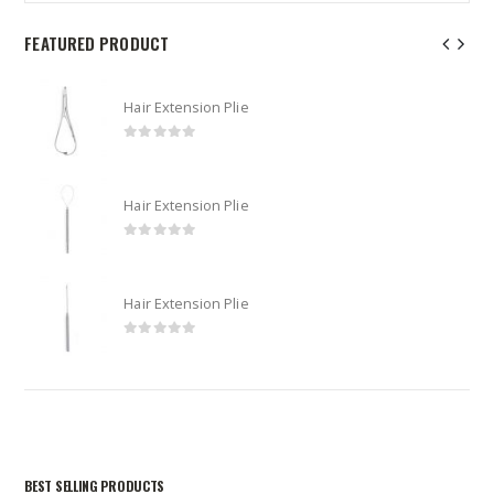
FEATURED PRODUCT
Hair Extension Plie
0
out of 5
Hair Extension Plie
0
out of 5
Hair Extension Plie
0
out of 5
BEST SELLING PRODUCTS