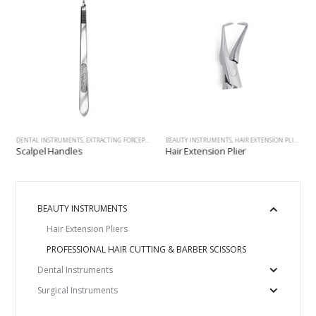
ALERS, EXPLORERS, PROBES
,
SCALPEL HANDLES, HANDLES&MOUTH MIRRORS, SCALERS, EXPLORERS, PROBES
DENTAL INSTRUMENTS
,
EXTRACTING FORCEPS
,
SCALPEL HANDLES, HANDLES&MOUTH MIRRORS, SCALERS, 
BEAUTY INSTRUMENTS
,
HAIR EXTENSION PLIERS
,
SC
Scalpel Handles
Hair Extension Plier
BEAUTY INSTRUMENTS
Hair Extension Pliers
PROFESSIONAL HAIR CUTTING & BARBER SCISSORS
Dental Instruments
Surgical Instruments