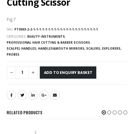
Cutting Scissor
Fig.7
SKU:
PT0003-2-2-1-1-1-1-1-1-1-1-1-1-1-1-1-1-1-1-1-1-1-1-1-1
CATEGORIES:
BEAUTY INSTRUMENTS
,
PROFESSIONAL HAIR CUTTING & BARBER SCISSORS
,
SCALPEL HANDLES, HANDLES&MOUTH MIRRORS, SCALERS, EXPLORERS,
PROBES
ADD TO ENQUIRY BASKET
RELATED PRODUCTS