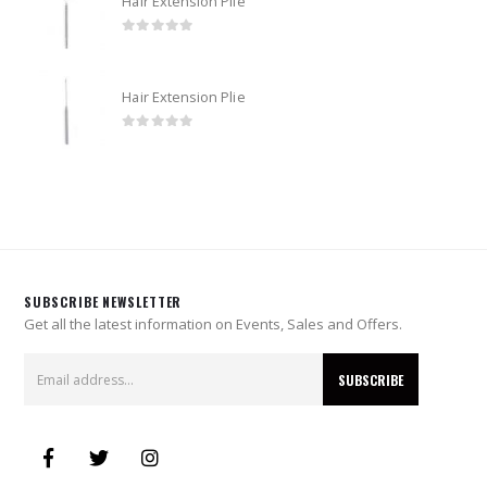
Hair Extension Plie
0
out of 5
Hair Extension Plie
0
out of 5
SUBSCRIBE NEWSLETTER
Get all the latest information on Events, Sales and Offers.