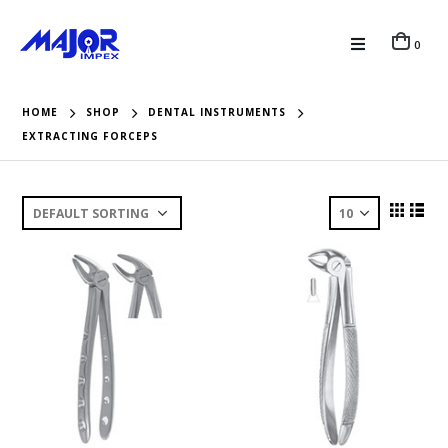
0
HOME
SHOP
DENTAL INSTRUMENTS
EXTRACTING FORCEPS