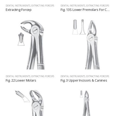
DENTAL INSTRUMENTS
,
EXTRACTING FORCEPS
DENTAL INSTRUMENTS
,
EXTRACTING FORCEPS
Extracting Forcep
Fig. 13S Lower Premolars For Children
DENTAL INSTRUMENTS
,
EXTRACTING FORCEPS
DENTAL INSTRUMENTS
,
EXTRACTING FORCEPS
Fig. 22 Lower Molars
Fig. 3 Upper Incisors & Canines