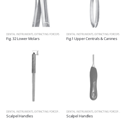
DENTAL INSTRUMENTS
,
EXTRACTING FORCEPS
DENTAL INSTRUMENTS
,
EXTRACTING FORCEPS
Fig. 32 Lower Molars
Fig.1 Upper Centrals & Canines
DENTAL INSTRUMENTS
,
EXTRACTING FORCEPS
,
SCALPEL HANDLES, HANDLES&MOUTH MIRRORS, SCALERS, 
DENTAL INSTRUMENTS
,
EXTRACTING FORCEPS
,
SCAL
Scalpel Handles
Scalpel Handles