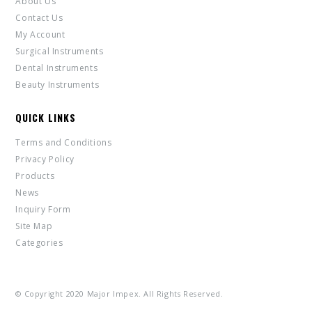
About Us
Contact Us
My Account
Surgical Instruments
Dental Instruments
Beauty Instruments
QUICK LINKS
Terms and Conditions
Privacy Policy
Products
News
Inquiry Form
Site Map
Categories
© Copyright 2020 Major Impex. All Rights Reserved.