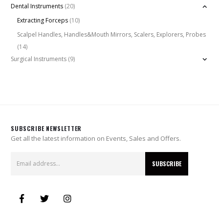
Dental Instruments
(20)
Extracting Forceps
(10)
Scalpel Handles, Handles&Mouth Mirrors, Scalers, Explorers, Probes
(14)
Surgical Instruments
(9)
SUBSCRIBE NEWSLETTER
Get all the latest information on Events, Sales and Offers.