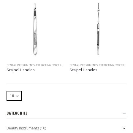
DENTAL INSTRUMENTS
,
EXTRACTING FORCEPS
,
SCALPEL HANDLES, HANDLES&MOUTH MIRRORS, SCALERS, 
DENTAL INSTRUMENTS
,
EXTRACTING FORCEPS
,
SCAL
Scalpel Handles
Scalpel Handles
CATEGORIES
Beauty Instruments
(10)