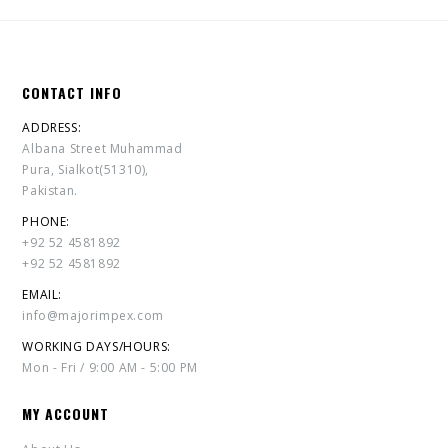
CONTACT INFO
ADDRESS:
Albana Street Muhammad
Pura, Sialkot(51310),
Pakistan.
PHONE:
+92 52 4581892
+92 52 4581892
EMAIL:
info@majorimpex.com
WORKING DAYS/HOURS:
Mon - Fri / 9:00 AM - 5:00 PM
MY ACCOUNT