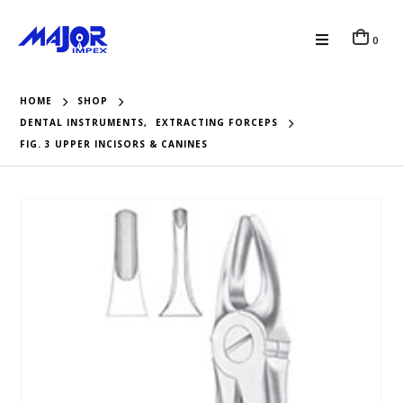
0
HOME
SHOP
DENTAL INSTRUMENTS
,
EXTRACTING FORCEPS
FIG. 3 UPPER INCISORS & CANINES