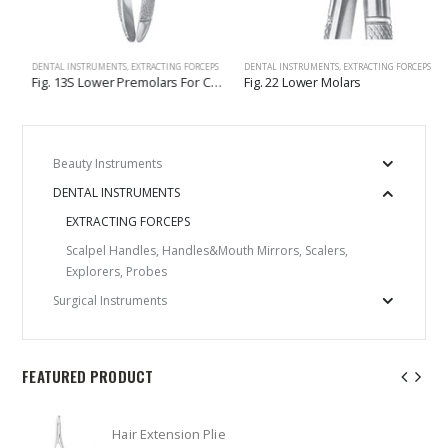
LERS, EXPLORERS, PROBES
DENTAL INSTRUMENTS
,
EXTRACTING FORCEPS
DENTAL INSTRUMENTS
,
EXTRACTING FORCEPS
Fig. 13S Lower Premolars For Children
Fig. 22 Lower Molars
Beauty Instruments
DENTAL INSTRUMENTS
EXTRACTING FORCEPS
Scalpel Handles, Handles&Mouth Mirrors, Scalers,
Explorers, Probes
Surgical Instruments
FEATURED PRODUCT
Hair Extension Plie