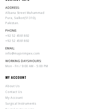
ADDRESS:
Albana Street Muhammad
Pura, Sialkot(51310),
Pakistan.
PHONE:
+92 52 4581892
+92 52 4581892
EMAIL:
info@majorimpex.com
WORKING DAYS/HOURS:
Mon - Fri / 9:00 AM - 5:00 PM
MY ACCOUNT
About Us
Contact Us
My Account
Surgical Instruments