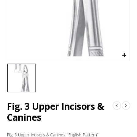
Fig. 3 Upper Incisors &
Canines
Fig. 3 Upper Incisors & Canines “English Pattern”