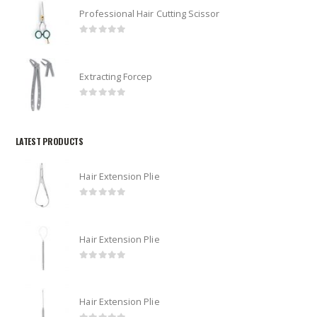
Professional Hair Cutting Scissor
0
out of 5
Extracting Forcep
0
out of 5
LATEST PRODUCTS
Hair Extension Plie
0
out of 5
Hair Extension Plie
0
out of 5
Hair Extension Plie