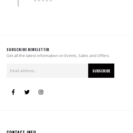
0
out of 5
SUBSCRIBE NEWSLETTER
Get all the latest information on Events, Sales and Offers.
CONTACT INFO