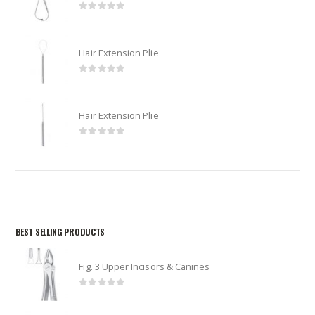
0
out of 5
Hair Extension Plie
0
out of 5
Hair Extension Plie
0
out of 5
BEST SELLING PRODUCTS
Fig. 3 Upper Incisors & Canines
0
out of 5