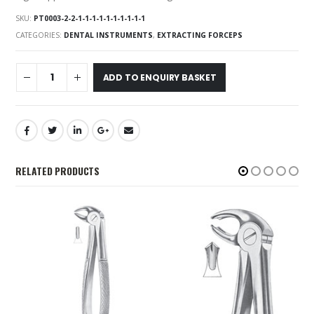
SKU:
PT0003-2-2-1-1-1-1-1-1-1-1-1-1
CATEGORIES:
DENTAL INSTRUMENTS
,
EXTRACTING FORCEPS
ADD TO ENQUIRY BASKET
RELATED PRODUCTS