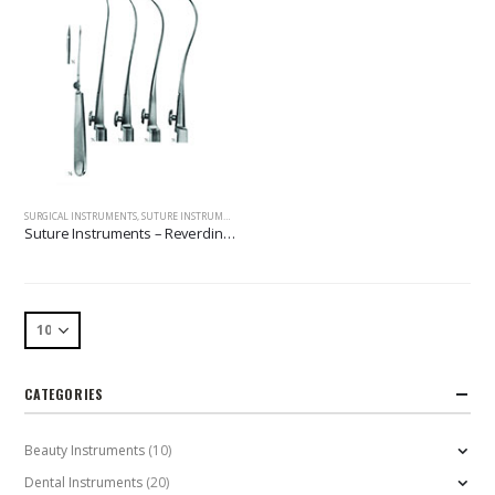
SURGICAL INSTRUMENTS
,
SUTURE INSTRUMENTS, NEEDLE, PROBES, APPLICATORS, POCKET INSTRUMENTS SET.
Suture Instruments – Reverdin Needles
CATEGORIES
Beauty Instruments
(10)
Dental Instruments
(20)