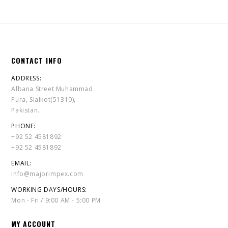
CONTACT INFO
ADDRESS:
Albana Street Muhammad
Pura, Sialkot(51310),
Pakistan.
PHONE:
+92 52 4581892
+92 52 4581892
EMAIL:
info@majorimpex.com
WORKING DAYS/HOURS:
Mon - Fri / 9:00 AM - 5:00 PM
MY ACCOUNT