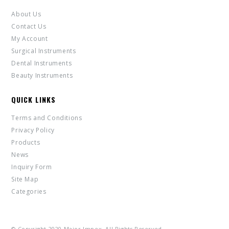
About Us
Contact Us
My Account
Surgical Instruments
Dental Instruments
Beauty Instruments
QUICK LINKS
Terms and Conditions
Privacy Policy
Products
News
Inquiry Form
Site Map
Categories
© Copyright 2020 Major Impex. All Rights Reserved.