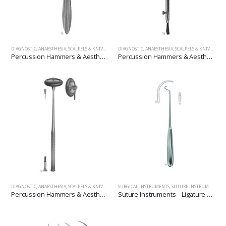
DIAGNOSTIC, ANAESTHESIA, SCALPELS & KNIVES
,
SURGICAL INSTRUMENTS
DIAGNOSTIC, ANAESTHESIA, SCALPELS & KNIVES
,
SUR
Percussion Hammers & Aesthesiometers
Percussion Hammers & Aesthesiometers
DIAGNOSTIC, ANAESTHESIA, SCALPELS & KNIVES
,
SURGICAL INSTRUMENTS
SURGICAL INSTRUMENTS
,
SUTURE INSTRUMENTS, NEEDLE, PROBES, APPLICATORS, POCKET INSTRUMENTS SET.
Percussion Hammers & Aesthesiometers
Suture Instruments – Ligature Needles