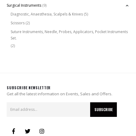
Surgical Instruments
(9)
Diagnostic, Anaesthesia, Scalpels & Knives
(5)
Scissors
(2)
Suture Instruments, Needle, Probes, Applicators, Pocket Instruments
Set.
(2)
SUBSCRIBE NEWSLETTER
Get all the latest information on Events, Sales and Offers.