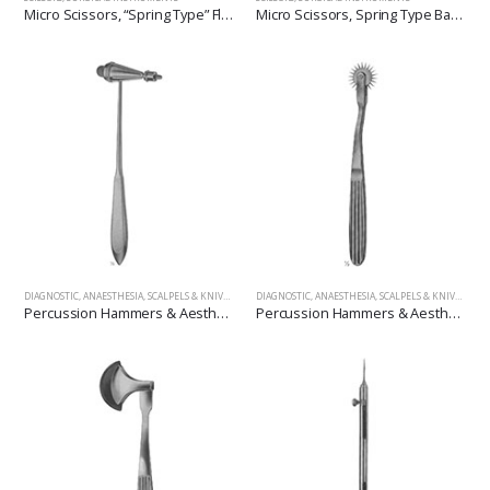
Micro Scissors, “Spring Type” Flat Handles
Micro Scissors, Spring Type Bayonet Shape
DIAGNOSTIC, ANAESTHESIA, SCALPELS & KNIVES
,
SURGICAL INSTRUMENTS
DIAGNOSTIC, ANAESTHESIA, SCALPELS & KNIVES
,
SUR
Percussion Hammers & Aesthesiometers
Percussion Hammers & Aesthesiometers