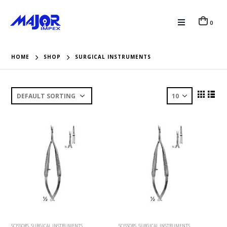
0
HOME
SHOP
SURGICAL INSTRUMENTS
SCISSORS
,
SURGICAL INSTRUMENTS
SCISSORS
,
SURGICAL INSTRUMENTS