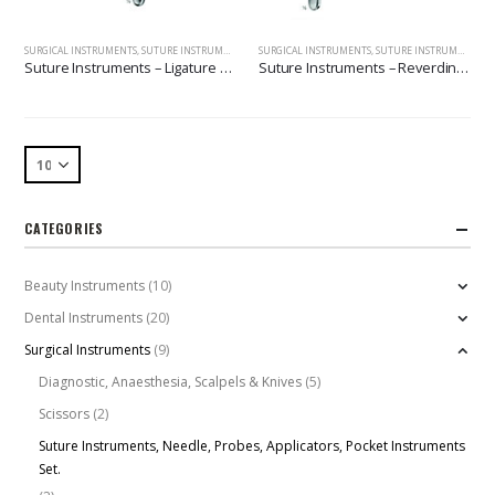
SURGICAL INSTRUMENTS
,
SUTURE INSTRUMENTS, NEEDLE, PROBES, APPLICATORS, POCKET INSTRUMENTS SET.
SURGICAL INSTRUMENTS
,
SUTURE INSTRUMENTS, NEEDLE, PROBES, APPLICATORS, POCKET INSTRUMENTS SET.
Suture Instruments – Ligature Needles
Suture Instruments – Reverdin Needles
CATEGORIES
Beauty Instruments
(10)
Dental Instruments
(20)
Surgical Instruments
(9)
Diagnostic, Anaesthesia, Scalpels & Knives
(5)
Scissors
(2)
Suture Instruments, Needle, Probes, Applicators, Pocket Instruments
Set.