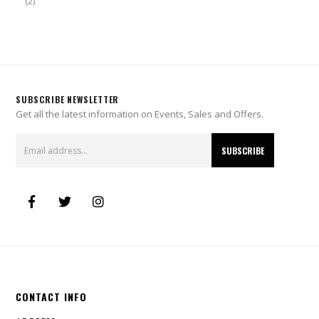
(2)
SUBSCRIBE NEWSLETTER
Get all the latest information on Events, Sales and Offers.
CONTACT INFO