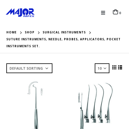
0
HOME
SHOP
SURGICAL INSTRUMENTS
SUTURE INSTRUMENTS, NEEDLE, PROBES, APPLICATORS, POCKET
INSTRUMENTS SET.