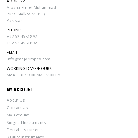
ADDRESS:
Albana Street Muhammad
Pura, Sialkot(51310),
Pakistan.
PHONE:
+92 52 4581892
+92 52 4581892
EMAIL:
info@majorimpex.com
WORKING DAYS/HOURS:
Mon - Fri / 9:00 AM - 5:00 PM
MY ACCOUNT
About Us
Contact Us
My Account
Surgical Instruments
Dental Instruments
Beauty Instruments