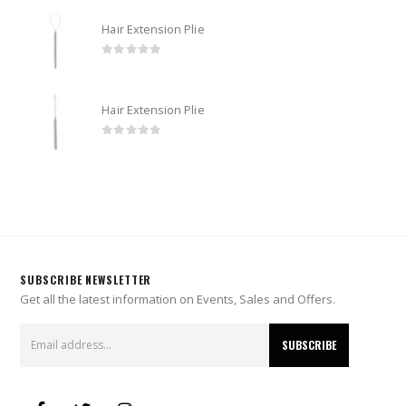
Hair Extension Plie
0
out of 5
Hair Extension Plie
0
out of 5
SUBSCRIBE NEWSLETTER
Get all the latest information on Events, Sales and Offers.