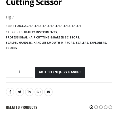
Cutting Scissor
Fig.7
SKU:
PT0003-2-2-1-1-1-1-1-1-1-1-1-1-1-1-1-1-1-1-1-1-1-1
CATEGORIES:
BEAUTY INSTRUMENTS
,
PROFESSIONAL HAIR CUTTING & BARBER SCISSORS
,
SCALPEL HANDLES, HANDLES&MOUTH MIRRORS, SCALERS, EXPLORERS,
PROBES
ADD TO ENQUIRY BASKET
RELATED PRODUCTS