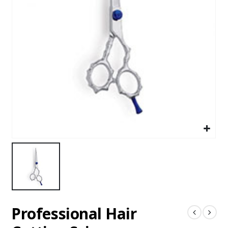
Professional Hair