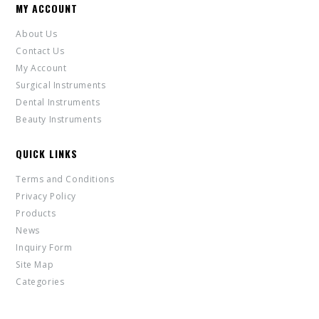
MY ACCOUNT
About Us
Contact Us
My Account
Surgical Instruments
Dental Instruments
Beauty Instruments
QUICK LINKS
Terms and Conditions
Privacy Policy
Products
News
Inquiry Form
Site Map
Categories