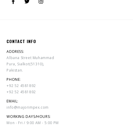
CONTACT INFO
ADDRESS:
Albana Street Muhammad
Pura, Sialkot(51310),
Pakistan.
PHONE:
+92 52 4581892
+92 52 4581892
EMAIL:
info@majorimpex.com
WORKING DAYS/HOURS:
Mon - Fri / 9:00 AM - 5:00 PM