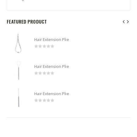
FEATURED PRODUCT
Hair Extension Plie
0
out of 5
Hair Extension Plie
0
out of 5
Hair Extension Plie
0
out of 5