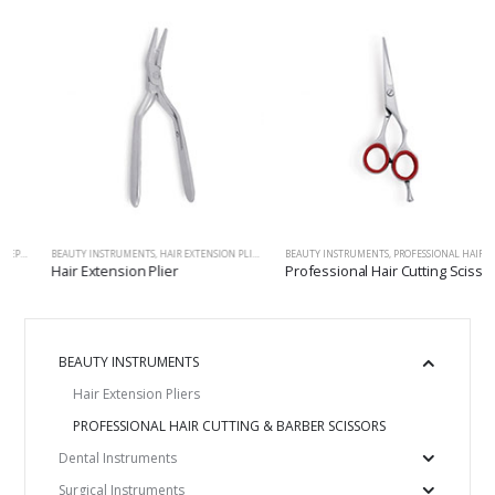
S
ALERS, EXPLORERS, PROBES
,
SCALPEL HANDLES, HANDLES&MOUTH MIRRORS, SCALERS, EXPLORERS, PROBES
BEAUTY INSTRUMENTS
,
HAIR EXTENSION PLIERS
,
SCALPEL HANDLES, HANDLES&MOUTH MIRRORS, SCALERS
BEAUTY INSTRUMENTS
,
PROFESSIONAL HAIR CUTTING & BARBER SCISSORS
Hair Extension Plier
Professional Hair Cutting Scissor
BEAUTY INSTRUMENTS
Hair Extension Pliers
PROFESSIONAL HAIR CUTTING & BARBER SCISSORS
Dental Instruments
Surgical Instruments