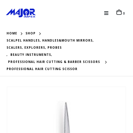
0
HOME
SHOP
SCALPEL HANDLES, HANDLES&MOUTH MIRRORS,
SCALERS, EXPLORERS, PROBES
,
BEAUTY INSTRUMENTS
,
PROFESSIONAL HAIR CUTTING & BARBER SCISSORS
PROFESSIONAL HAIR CUTTING SCISSOR