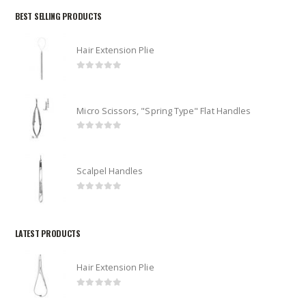
BEST SELLING PRODUCTS
Hair Extension Plie
0
out of 5
Micro Scissors, "Spring Type" Flat Handles
0
out of 5
Scalpel Handles
0
out of 5
LATEST PRODUCTS
Hair Extension Plie
0
out of 5