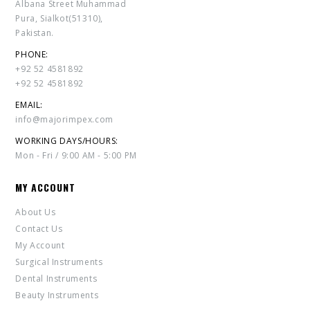
Albana Street Muhammad
Pura, Sialkot(51310),
Pakistan.
PHONE:
+92 52 4581892
+92 52 4581892
EMAIL:
info@majorimpex.com
WORKING DAYS/HOURS:
Mon - Fri / 9:00 AM - 5:00 PM
MY ACCOUNT
About Us
Contact Us
My Account
Surgical Instruments
Dental Instruments
Beauty Instruments