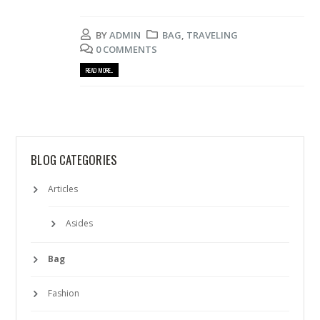
BY
ADMIN
BAG
,
TRAVELING
0 COMMENTS
READ MORE...
BLOG CATEGORIES
Articles
Asides
Bag
Fashion