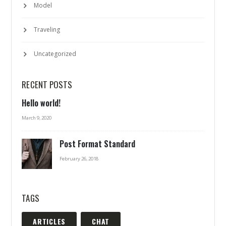
Model
Traveling
Uncategorized
RECENT POSTS
Hello world!
March 9, 2020
Post Format Standard
February 26, 2018
TAGS
ARTICLES
CHAT