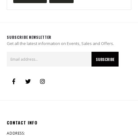
SUBSCRIBE NEWSLETTER
Get all the latest information on Events, Sales and Offers.
CONTACT INFO
ADDRESS: