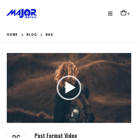
0
HOME
BLOG
BAG
Video
Player
Post Format Video