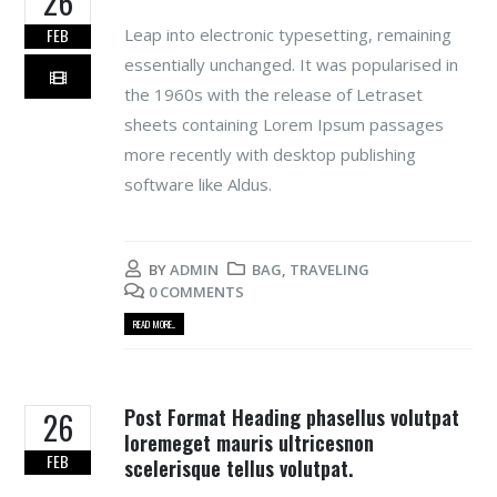
26
Leap into electronic typesetting, remaining
FEB
essentially unchanged. It was popularised in
the 1960s with the release of Letraset
sheets containing Lorem Ipsum passages
more recently with desktop publishing
software like Aldus.
BY
ADMIN
BAG
,
TRAVELING
0 COMMENTS
READ MORE...
Post Format Heading phasellus volutpat
26
loremeget mauris ultricesnon
FEB
scelerisque tellus volutpat.