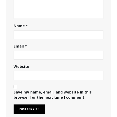
Name
*
Email
*
Website
Save my name, email, and website in this
browser for the next time I comment.