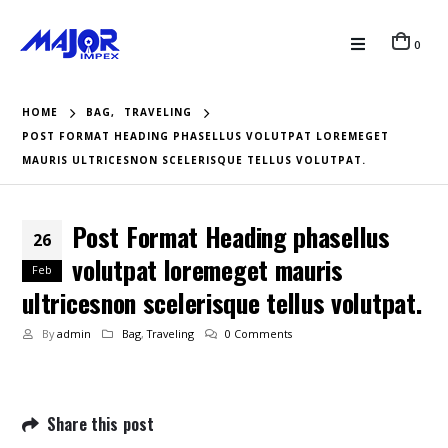
0
HOME
BAG
,
TRAVELING
POST FORMAT HEADING PHASELLUS VOLUTPAT LOREMEGET
MAURIS ULTRICESNON SCELERISQUE TELLUS VOLUTPAT.
Post Format Heading phasellus
26
volutpat loremeget mauris
Feb
ultricesnon scelerisque tellus volutpat.
By
admin
Bag
,
Traveling
0 Comments
Share this post