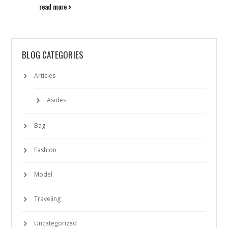
read more
BLOG CATEGORIES
Articles
Asides
Bag
Fashion
Model
Traveling
Uncategorized