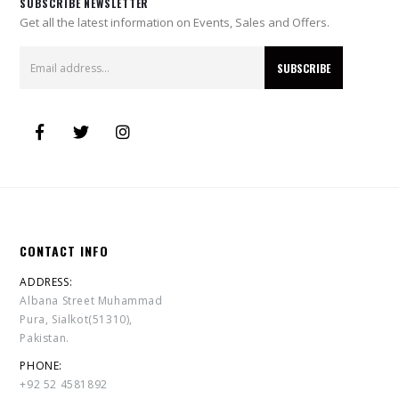
SUBSCRIBE NEWSLETTER
Get all the latest information on Events, Sales and Offers.
CONTACT INFO
ADDRESS:
Albana Street Muhammad
Pura, Sialkot(51310),
Pakistan.
PHONE:
+92 52 4581892