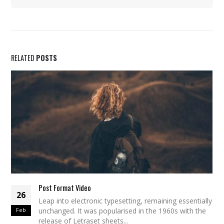
RELATED
POSTS
Post Format Video
26
Leap into electronic typesetting, remaining essentially
Feb
unchanged. It was popularised in the 1960s with the
release of Letraset sheets...