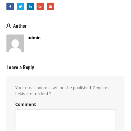
Author
admin
Leave a Reply
Your email address will not be published.
Required
fields are marked
*
Comment