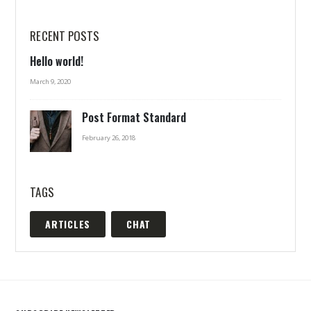
RECENT POSTS
Hello world!
March 9, 2020
Post Format Standard
February 26, 2018
TAGS
ARTICLES
CHAT