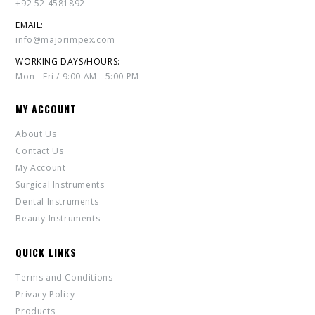
+92 52 4581892
EMAIL:
info@majorimpex.com
WORKING DAYS/HOURS:
Mon - Fri / 9:00 AM - 5:00 PM
MY ACCOUNT
About Us
Contact Us
My Account
Surgical Instruments
Dental Instruments
Beauty Instruments
QUICK LINKS
Terms and Conditions
Privacy Policy
Products